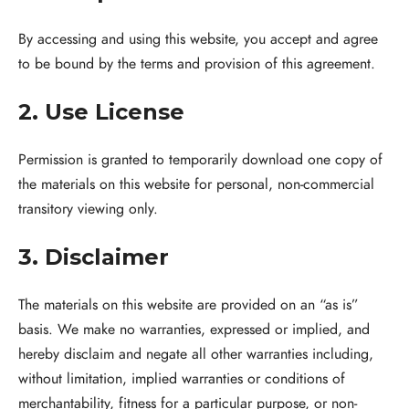
By accessing and using this website, you accept and agree
to be bound by the terms and provision of this agreement.
2. Use License
Permission is granted to temporarily download one copy of
the materials on this website for personal, non-commercial
transitory viewing only.
3. Disclaimer
The materials on this website are provided on an “as is”
basis. We make no warranties, expressed or implied, and
hereby disclaim and negate all other warranties including,
without limitation, implied warranties or conditions of
merchantability, fitness for a particular purpose, or non-