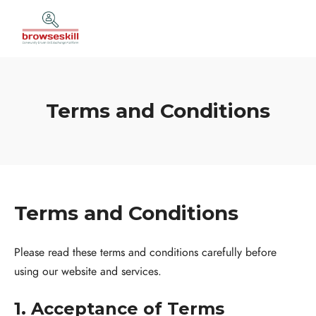
Terms and Conditions
Terms and Conditions
Please read these terms and conditions carefully before
using our website and services.
1. Acceptance of Terms