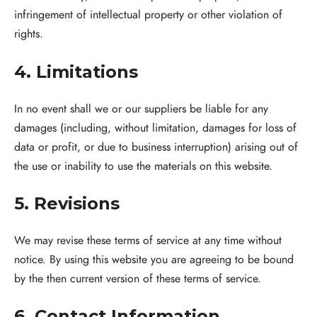
infringement of intellectual property or other violation of
rights.
4. Limitations
In no event shall we or our suppliers be liable for any
damages (including, without limitation, damages for loss of
data or profit, or due to business interruption) arising out of
the use or inability to use the materials on this website.
5. Revisions
We may revise these terms of service at any time without
notice. By using this website you are agreeing to be bound
by the then current version of these terms of service.
6. Contact Information