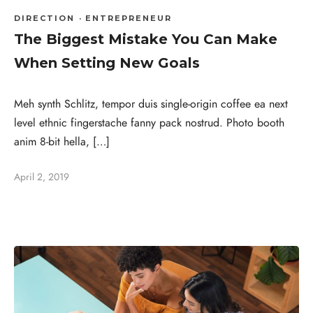
DIRECTION
·
ENTREPRENEUR
The Biggest Mistake You Can Make
When Setting New Goals
Meh synth Schlitz, tempor duis single-origin coffee ea next
level ethnic fingerstache fanny pack nostrud. Photo booth
anim 8-bit hella, […]
April 2, 2019