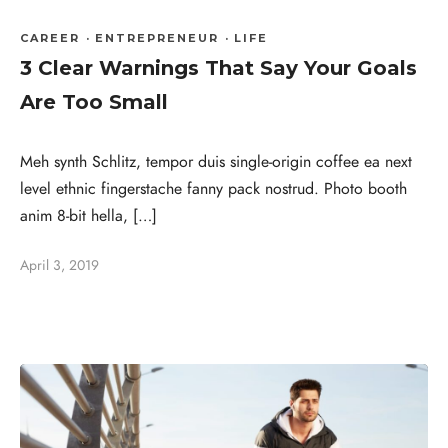
CAREER
·
ENTREPRENEUR
·
LIFE
3 Clear Warnings That Say Your Goals
Are Too Small
Meh synth Schlitz, tempor duis single-origin coffee ea next
level ethnic fingerstache fanny pack nostrud. Photo booth
anim 8-bit hella, […]
April 3, 2019