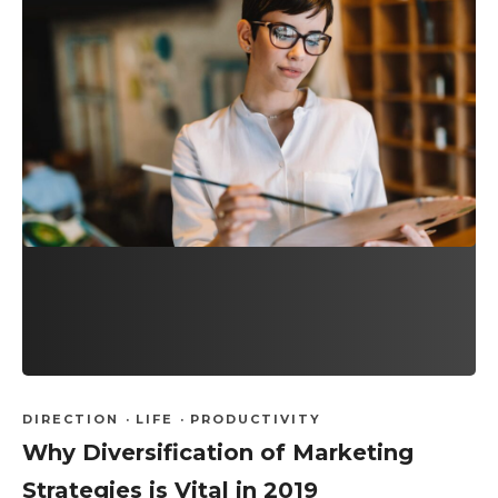
DIRECTION
·
LIFE
·
PRODUCTIVITY
Why Diversification of Marketing
Strategies is Vital in 2019