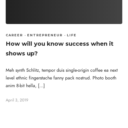
CAREER
·
ENTREPRENEUR
·
LIFE
How will you know success when it
shows up?
Meh synth Schlitz, tempor duis single-origin coffee ea next
level ethnic fingerstache fanny pack nostrud. Photo booth
anim 8-bit hella, […]
April 3, 2019