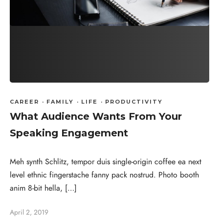
CAREER
·
FAMILY
·
LIFE
·
PRODUCTIVITY
What Audience Wants From Your
Speaking Engagement
Meh synth Schlitz, tempor duis single-origin coffee ea next
level ethnic fingerstache fanny pack nostrud. Photo booth
anim 8-bit hella, […]
April 2, 2019