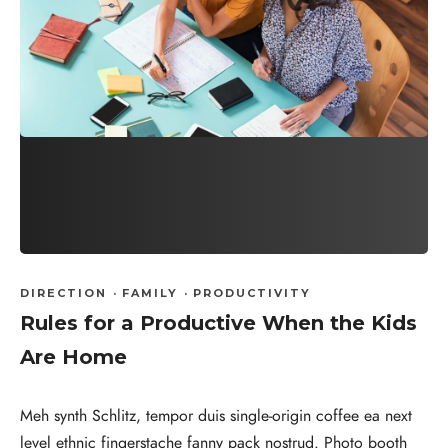
DIRECTION
·
FAMILY
·
PRODUCTIVITY
Rules for a Productive When the Kids
Are Home
Meh synth Schlitz, tempor duis single-origin coffee ea next
level ethnic fingerstache fanny pack nostrud. Photo booth