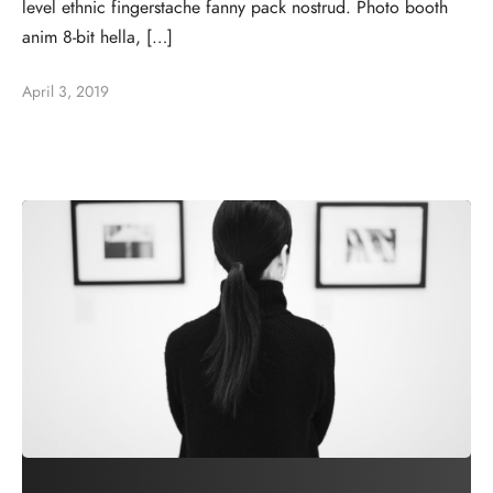
level ethnic fingerstache fanny pack nostrud. Photo booth
anim 8-bit hella, […]
April 3, 2019