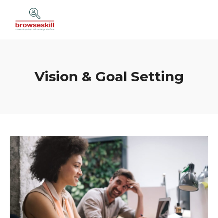
Vision & Goal Setting