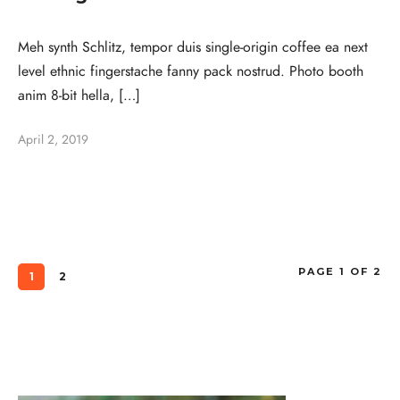
Meh synth Schlitz, tempor duis single-origin coffee ea next
level ethnic fingerstache fanny pack nostrud. Photo booth
anim 8-bit hella, […]
April 2, 2019
PAGE 1 OF 2
1
2