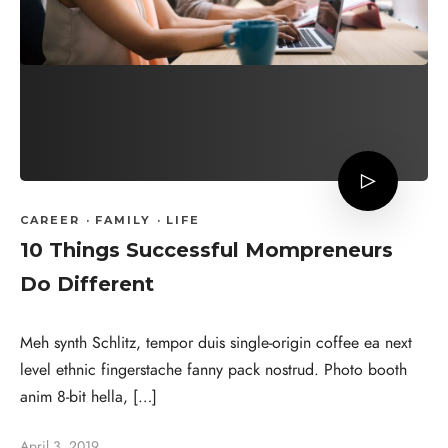
CAREER
·
FAMILY
·
LIFE
10 Things Successful Mompreneurs
Do Different
Meh synth Schlitz, tempor duis single-origin coffee ea next
level ethnic fingerstache fanny pack nostrud. Photo booth
anim 8-bit hella, […]
April 3, 2019