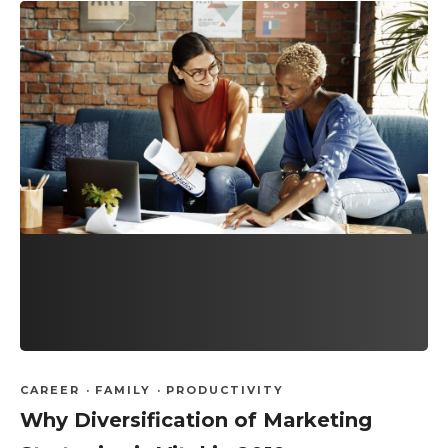
CAREER
·
FAMILY
·
PRODUCTIVITY
Why Diversification of Marketing