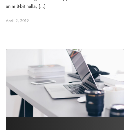
anim 8-bit hella, […]
April 2, 2019