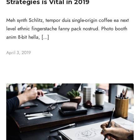
Strategies is Vital in 2019
Meh synth Schlitz, tempor duis single-origin coffee ea next
level ethnic fingerstache fanny pack nostrud. Photo booth
anim 8-bit hella, […]
April 3, 2019