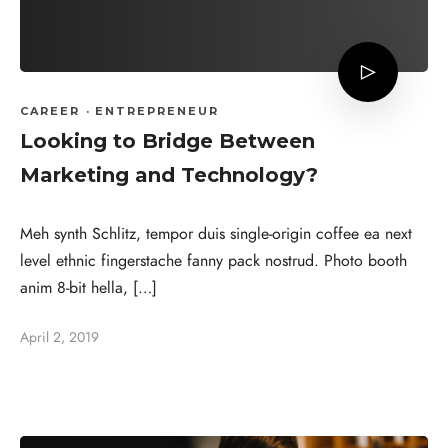
CAREER
·
ENTREPRENEUR
Looking to Bridge Between
Marketing and Technology?
Meh synth Schlitz, tempor duis single-origin coffee ea next
level ethnic fingerstache fanny pack nostrud. Photo booth
anim 8-bit hella, […]
April 2, 2019