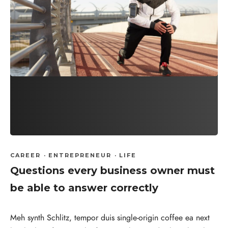
CAREER
·
ENTREPRENEUR
·
LIFE
Questions every business owner must
be able to answer correctly
Meh synth Schlitz, tempor duis single-origin coffee ea next