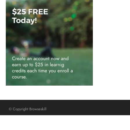
© Copyright Browseskill